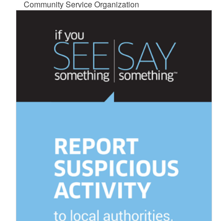
Community Service Organization