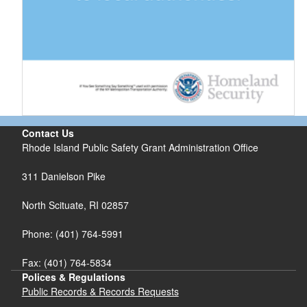
Contact Us
Rhode Island Public Safety Grant Administration Office
311 Danielson Pike
North Scituate, RI 02857
Phone: (401) 764-5991
Fax: (401) 764-5834
Polices & Regulations
Public Records & Records Requests