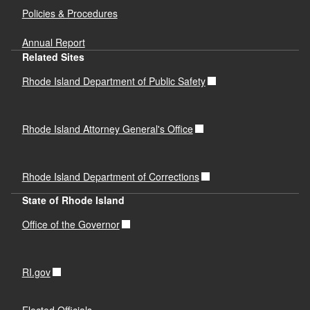
Policies & Procedures
Annual Report
Related Sites
Rhode Island Department of Public Safety
Rhode Island Attorney General's Office
Rhode Island Department of Corrections
State of Rhode Island
Office of the Governor
RI.gov