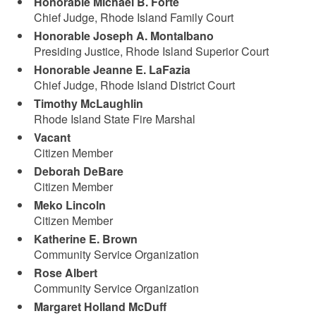
Honorable Michael B. Forte
Chief Judge, Rhode Island Family Court
Honorable Joseph A. Montalbano
Presiding Justice, Rhode Island Superior Court
Honorable Jeanne E. LaFazia
Chief Judge, Rhode Island District Court
Timothy McLaughlin
Rhode Island State Fire Marshal
Vacant
Citizen Member
Deborah DeBare
Citizen Member
Meko Lincoln
Citizen Member
Katherine E. Brown
Community Service Organization
Rose Albert
Community Service Organization
Margaret Holland McDuff