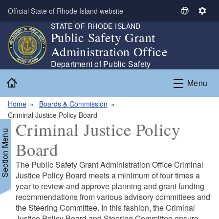
Skip to main content
Official State of Rhode Island website
S
S
STATE OF RHODE ISLAND
e
e
Public Safety Grant
l
t
Administration Office
e
t
c
i
Department of Public Safety
t
n
Home
Menu
L
g
a
s
Home
Boards & Commission
n
Criminal Justice Policy Board
g
Criminal Justice Policy
u
Section Menu
a
Board
g
e
The Public Safety Grant Administration Office Criminal
Justice Policy Board meets a minimum of four times a
year to review and approve planning and grant funding
recommendations from various advisory committees and
the Steering Committee. In this fashion, the Criminal
Justice Policy Board and Steering Committee ensure