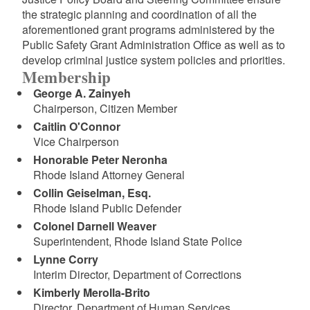
the strategic planning and coordination of all the
aforementioned grant programs administered by the
Public Safety Grant Administration Office as well as to
develop criminal justice system policies and priorities.
Membership
George A. Zainyeh
Chairperson, Citizen Member
Caitlin O'Connor
Vice Chairperson
Honorable Peter Neronha
Rhode Island Attorney General
Collin Geiselman, Esq.
Rhode Island Public Defender
Colonel Darnell Weaver
Superintendent, Rhode Island State Police
Lynne Corry
Interim Director, Department of Corrections
Kimberly Merolla-Brito
Director, Department of Human Services