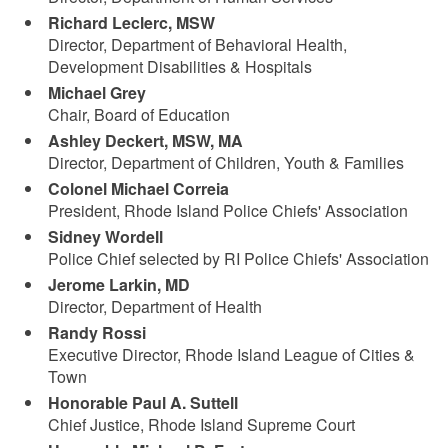
Richard Leclerc, MSW
Director, Department of Behavioral Health,
Development Disabilities & Hospitals
Michael Grey
Chair, Board of Education
Ashley Deckert, MSW, MA
Director, Department of Children, Youth & Families
Colonel Michael Correia
President, Rhode Island Police Chiefs' Association
Sidney Wordell
Police Chief selected by RI Police Chiefs' Association
Jerome Larkin, MD
Director, Department of Health
Randy Rossi
Executive Director, Rhode Island League of Cities &
Town
Honorable Paul A. Suttell
Chief Justice, Rhode Island Supreme Court